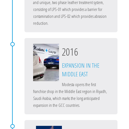
and unique, two phase leather treatment system,
consisting of LPS-01 which provides a barrier for
contamination and LPS-02 which provides abrasion
reduction.
2016
EXPANSION IN THE
MIDDLE EAST
Modesta opens the first
franchise shop in the Middle East region in Riyadh,
Saudi Arabia, which marks the long anticipated
expansion in the GCC countries.