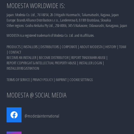
MODESTA WORLDWIDE IS:
Japan: Modesta Co. Ltd., 761-8054, 20-3 Higashi Hazemachi, Takamatsushi, Kagawa, Japan
Europe: Brands Alliance Distribution s.r.o., Landererova 8, 81109 Bratislava, Slovakia
Other regions: Goshu Keikaku Pty Ltd., 250-0086, 345-5 Nakasone, Odawarashi, Kanagawa, Japan
MODESTA is a registered trademark of Modesta Co. Ltd. and its affiliates.
PRODUCTS
|
INSTALLERS
|
DISTRIBUTORS
|
CORPORATE
|
ABOUT MODESTA
|
HISTORY
|
TEAM
|
CONTACT
BECOME AN INSTALLER
|
BECOME DISTRIBUTOR
|
REPORT TRADEMARK ABUSE
|
REPORT COPYRIGHT & INTELLECTUAL PROPERTY ABUSE
|
INSTALLER LOGIN
|
INSTALLER REGISTRATION
TERMS OF SERVICE
|
PRIVACY POLICY
|
IMPRINT
|
COOKIE SETTINGS
MODESTA @ SOCIAL MEDIA
@modestainternational