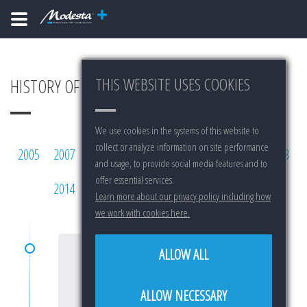
THIS WEBSITE USES COOKIES
HISTORY OF MODESTA
We use cookies in the systems of this website to
collect or analyze information on site performance
2005
2007
2008
2009
2010
2011
2012
2013
and usage, to provide social media features and to
offer essential services.
2014
2015
2016
2017
2018
2019
Learn more about our privacy policy including how
we work with cookies here.
ALLOW ALL
2005
ALLOW NECESSARY
START OF RESEARCH