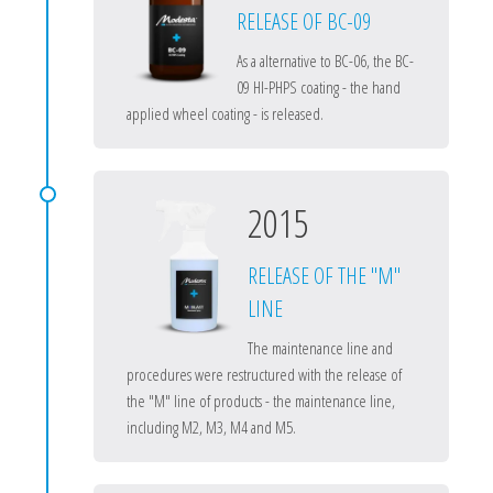
RELEASE OF BC-09
As a alternative to BC-06, the BC-
09 HI-PHPS coating - the hand
applied wheel coating - is released.
2015
RELEASE OF THE "M"
LINE
The maintenance line and
procedures were restructured with the release of
the "M" line of products - the maintenance line,
including M2, M3, M4 and M5.