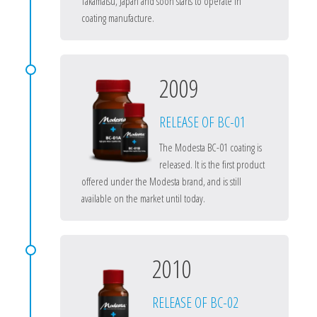
Takamatsu, Japan and soon starts to operate in
coating manufacture.
2009
RELEASE OF BC-01
The Modesta BC-01 coating is
released. It is the first product
offered under the Modesta brand, and is still
available on the market until today.
2010
RELEASE OF BC-02