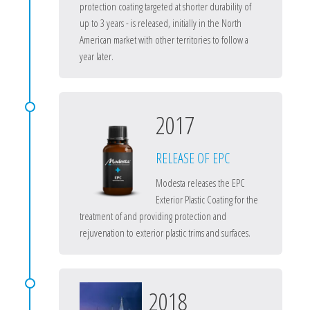
protection coating targeted at shorter durability of
up to 3 years - is released, initially in the North
American market with other territories to follow a
year later.
2017
RELEASE OF EPC
Modesta releases the EPC
Exterior Plastic Coating for the
treatment of and providing protection and
rejuvenation to exterior plastic trims and surfaces.
2018