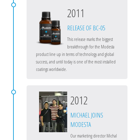
2011
RELEASE OF BC-05
This release marks the biggest
breakthrough for the Modesta
product line up in terms of technology and global
success, and until today is one of the most installed
coatings worldwide.
2012
MICHAEL JOINS
MODESTA
Our marketing director Michal