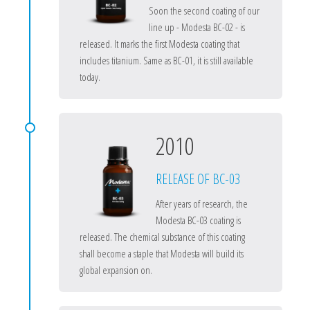
Soon the second coating of our
line up - Modesta BC-02 - is
released. It marks the first Modesta coating that
includes titanium. Same as BC-01, it is still available
today.
2010
RELEASE OF BC-03
After years of research, the
Modesta BC-03 coating is
released. The chemical substance of this coating
shall become a staple that Modesta will build its
global expansion on.