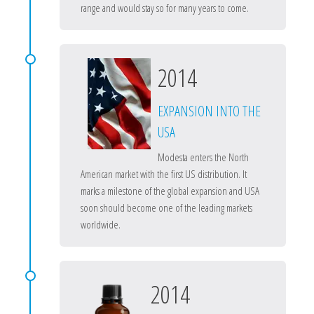
range and would stay so for many years to come.
2014
EXPANSION INTO THE
USA
Modesta enters the North
American market with the first US distribution. It
marks a milestone of the global expansion and USA
soon should become one of the leading markets
worldwide.
2014