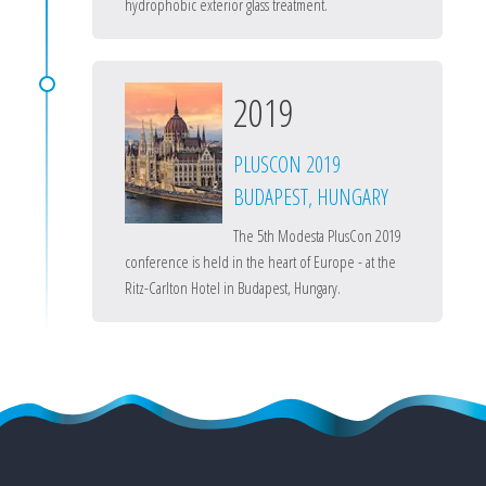
hydrophobic exterior glass treatment.
2019
PLUSCON 2019
BUDAPEST, HUNGARY
The 5th Modesta PlusCon 2019
conference is held in the heart of Europe - at the
Ritz-Carlton Hotel in Budapest, Hungary.