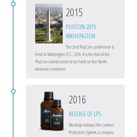
2015
PLUSCON 2015
WASHINGTON
The 2nd PlusCon conference is
held in Washington D.C., USA. It is the first of the
PlusCon events series to be held on the North
American continent.
2016
RELEASE OF LPS
Modesta releases the Leather
Protection System, a complex