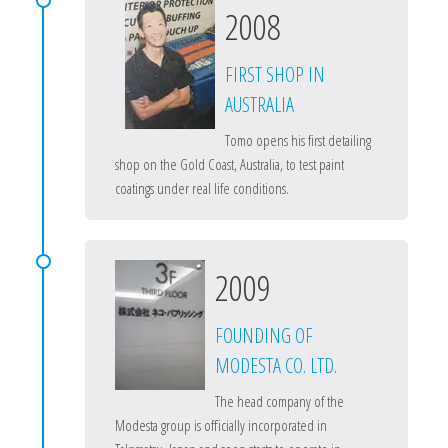
2008
FIRST SHOP IN
AUSTRALIA
Tomo opens his first detailing
shop on the Gold Coast, Australia, to test paint
coatings under real life conditions.
2009
FOUNDING OF
MODESTA CO. LTD.
The head company of the
Modesta group is officially incorporated in