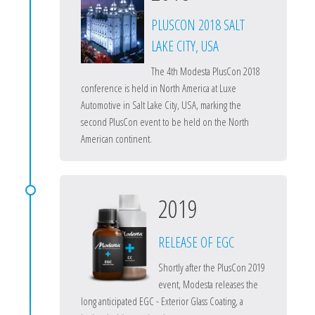
PLUSCON 2018 SALT
LAKE CITY, USA
The 4th Modesta PlusCon 2018
conference is held in North America at Luxe
Automotive in Salt Lake City, USA, marking the
second PlusCon event to be held on the North
American continent.
2019
RELEASE OF EGC
Shortly after the PlusCon 2019
event, Modesta releases the
long anticipated EGC - Exterior Glass Coating, a