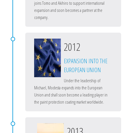
joins Tomo and Akihiro to support international
expansion and soon becomes a partner at the
company.
2012
EXPANSION INTO THE
EUROPEAN UNION
Under the leadership of
Michael, Modesta expands into the European
Union and shall soon become a leading player in
the paint protection coating market worldwide.
2013