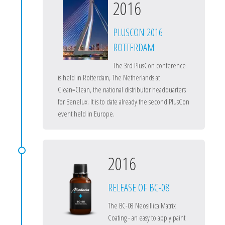
2016
PLUSCON 2016
ROTTERDAM
The 3rd PlusCon conference
is held in Rotterdam, The Netherlands at
Clean=Clean, the national distributor headquarters
for Benelux. It is to date already the second PlusCon
event held in Europe.
2016
RELEASE OF BC-08
The BC-08 Neosillica Matrix
Coating - an easy to apply paint