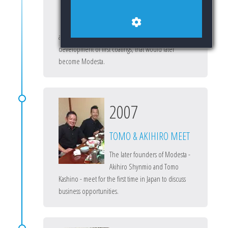
Tomo begins researching paint
protection coatings for the
automotive industry, which leads to the
development of first coatings, that would later
become Modesta.
2007
TOMO & AKIHIRO MEET
The later founders of Modesta -
Akihiro Shynmio and Tomo
Kashino - meet for the first time in Japan to discuss
business opportunities.