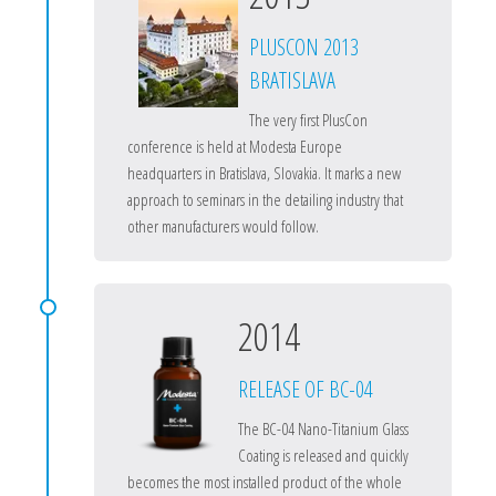
PLUSCON 2013
BRATISLAVA
The very first PlusCon
conference is held at Modesta Europe
headquarters in Bratislava, Slovakia. It marks a new
approach to seminars in the detailing industry that
other manufacturers would follow.
2014
RELEASE OF BC-04
The BC-04 Nano-Titanium Glass
Coating is released and quickly
becomes the most installed product of the whole