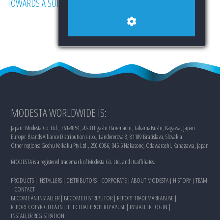
TOWARDS A SOLUTION.
MODESTA WORLDWIDE IS:
Japan: Modesta Co. Ltd., 761-8054, 20-3 Higashi Hazemachi, Takamatsushi, Kagawa, Japan
Europe: Brands Alliance Distribution s.r.o., Landererova 8, 81109 Bratislava, Slovakia
Other regions: Goshu Keikaku Pty Ltd., 250-0086, 345-5 Nakasone, Odawarashi, Kanagawa, Japan
MODESTA is a registered trademark of Modesta Co. Ltd. and its affiliates.
PRODUCTS
|
INSTALLERS
|
DISTRIBUTORS
|
CORPORATE
|
ABOUT MODESTA
|
HISTORY
|
TEAM
|
CONTACT
BECOME AN INSTALLER
|
BECOME DISTRIBUTOR
|
REPORT TRADEMARK ABUSE
|
REPORT COPYRIGHT & INTELLECTUAL PROPERTY ABUSE
|
INSTALLER LOGIN
|
INSTALLER REGISTRATION