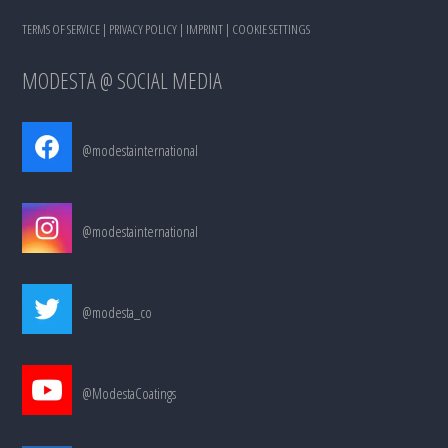
TERMS OF SERVICE
|
PRIVACY POLICY
|
IMPRINT
|
COOKIE SETTINGS
MODESTA @ SOCIAL MEDIA
@modestainternational
@modestainternational
@modesta_co
@ModestaCoatings